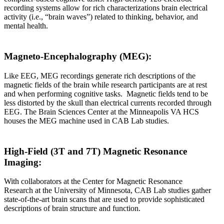
recording systems allow for rich characterizations brain electrical
activity (i.e., “brain waves”) related to thinking, behavior, and
mental health.
Magneto-Encephalography (MEG):
Like EEG, MEG recordings generate rich descriptions of the
magnetic fields of the brain while research participants are at rest
and when performing cognitive tasks. Magnetic fields tend to be
less distorted by the skull than electrical currents recorded through
EEG. The Brain Sciences Center at the Minneapolis VA HCS
houses the MEG machine used in CAB Lab studies.
High-Field (3T and 7T) Magnetic Resonance
Imaging:
With collaborators at the Center for Magnetic Resonance
Research at the University of Minnesota, CAB Lab studies gather
state-of-the-art brain scans that are used to provide sophisticated
descriptions of brain structure and function.