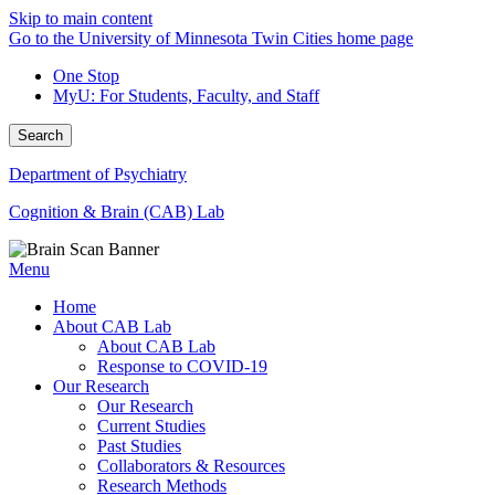
Skip to main content
Go to the University of Minnesota Twin Cities home page
One Stop
MyU
: For Students, Faculty, and Staff
Search
Department of Psychiatry
Cognition & Brain (CAB) Lab
Menu
Home
About CAB Lab
About CAB Lab
Response to COVID-19
Our Research
Our Research
Current Studies
Past Studies
Collaborators & Resources
Research Methods