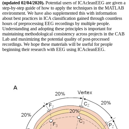
(updated 02/04/2020).
Potential users of ICAcleanEEG are given a
step-by-step guide of how to apply the techniques in the MATLAB
environment. We have also supplemented this with information
about best practices in ICA classification gained through countless
hours of preprocessing EEG recordings by multiple people.
Understanding and adopting these principles is important for
maintaining methodological consistency across projects in the CAB
Lab and maximizing the potential quality of post-processed
recordings. We hope these materials will be useful for people
beginning their research with EEG using ICAcleanEEG.