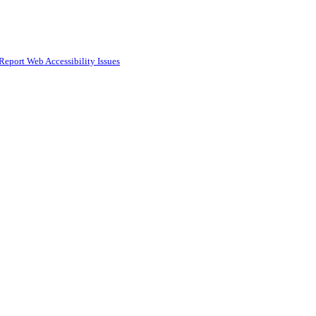
Report Web Accessibility Issues