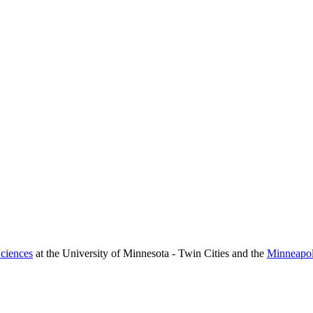
ciences
at the University of Minnesota - Twin Cities and the
Minneapol