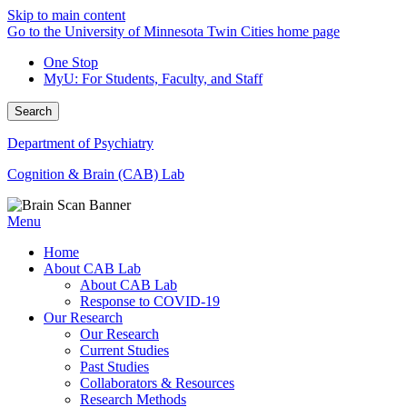
Skip to main content
Go to the University of Minnesota Twin Cities home page
One Stop
MyU
: For Students, Faculty, and Staff
Search
Department of Psychiatry
Cognition & Brain (CAB) Lab
Menu
Home
About CAB Lab
About CAB Lab
Response to COVID-19
Our Research
Our Research
Current Studies
Past Studies
Collaborators & Resources
Research Methods