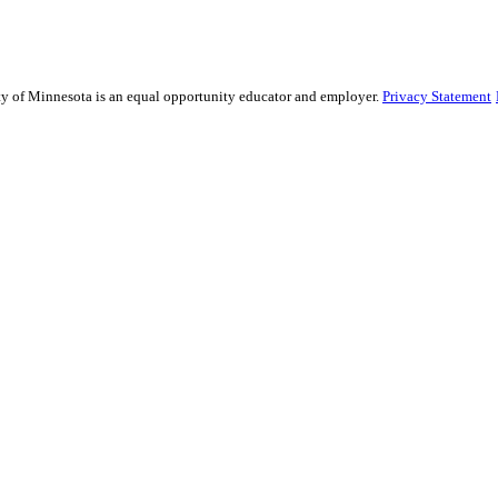
sity of Minnesota is an equal opportunity educator and employer.
Privacy Statement