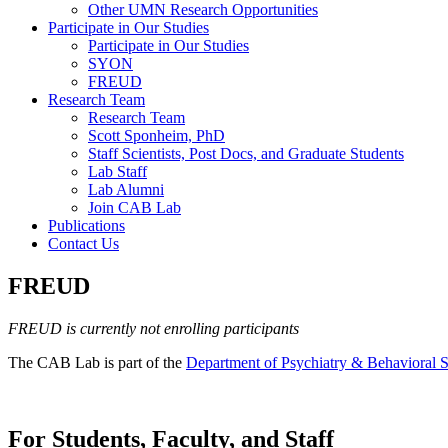
Other UMN Research Opportunities
Participate in Our Studies
Participate in Our Studies
SYON
FREUD
Research Team
Research Team
Scott Sponheim, PhD
Staff Scientists, Post Docs, and Graduate Students
Lab Staff
Lab Alumni
Join CAB Lab
Publications
Contact Us
FREUD
FREUD is currently not enrolling participants
The CAB Lab is part of the
Department of Psychiatry & Behavioral S
For Students, Faculty, and Staff