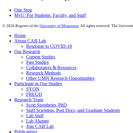
One Stop
MyU
: For Students, Faculty, and Staff
©
2026
Regents of the
University of Minnesota
. All rights reserved. The Univer
Home
About CAB Lab
Response to COVID-19
Our Research
Current Studies
Past Studies
Collaborators & Resources
Research Methods
Other UMN Research Opportunities
Participate in Our Studies
SYON
FREUD
Research Team
Scott Sponheim, PhD
Staff Scientists, Post Docs, and Graduate Students
Lab Staff
Lab Alumni
Join CAB Lab
Publications