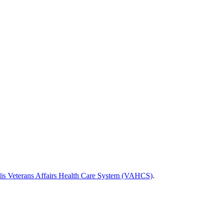
is Veterans Affairs Health Care System (VAHCS)
.