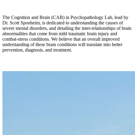
The Cognition and Brain (CAB) in Psychopathology Lab, lead by
Dr. Scott Sponheim, is dedicated to understanding the causes of
severe mental disorders, and detailing the inter-relationships of brain
abnormalities that come from mild traumatic brain injury and
combat-stress conditions. We believe that an overall improved
understanding of these brain conditions will translate into better
prevention, diagnosis, and treatment.