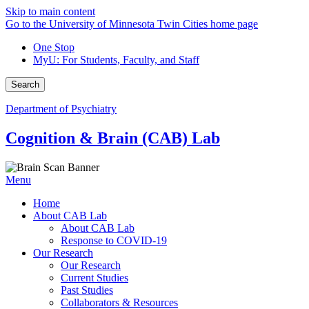
Skip to main content
Go to the University of Minnesota Twin Cities home page
One Stop
MyU
: For Students, Faculty, and Staff
Search
Department of Psychiatry
Cognition & Brain (CAB) Lab
Menu
Home
About CAB Lab
About CAB Lab
Response to COVID-19
Our Research
Our Research
Current Studies
Past Studies
Collaborators & Resources