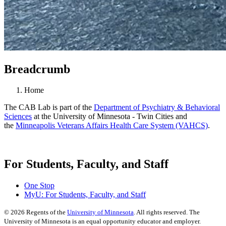
Breadcrumb
Home
The CAB Lab is part of the
Department of Psychiatry & Behavioral
Sciences
at the University of Minnesota - Twin Cities and
the
Minneapolis Veterans Affairs Health Care System (VAHCS)
.
For Students, Faculty, and Staff
One Stop
MyU
: For Students, Faculty, and Staff
©
2026
Regents of the
University of Minnesota
. All rights reserved. The
University of Minnesota is an equal opportunity educator and employer.