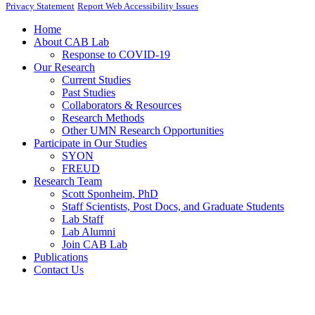
Privacy Statement
Report Web Accessibility Issues
Home
About CAB Lab
Response to COVID-19
Our Research
Current Studies
Past Studies
Collaborators & Resources
Research Methods
Other UMN Research Opportunities
Participate in Our Studies
SYON
FREUD
Research Team
Scott Sponheim, PhD
Staff Scientists, Post Docs, and Graduate Students
Lab Staff
Lab Alumni
Join CAB Lab
Publications
Contact Us