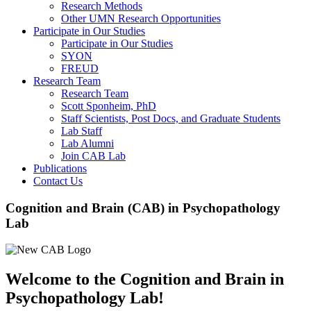
Research Methods
Other UMN Research Opportunities
Participate in Our Studies
Participate in Our Studies
SYON
FREUD
Research Team
Research Team
Scott Sponheim, PhD
Staff Scientists, Post Docs, and Graduate Students
Lab Staff
Lab Alumni
Join CAB Lab
Publications
Contact Us
Cognition and Brain (CAB) in Psychopathology
Lab
Welcome to the Cognition and Brain in
Psychopathology Lab!