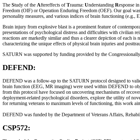
The
S
tudy of the
A
ftereffects of
T
rauma:
U
nderstanding
R
esponse i
Freedom (OIF) or Operation Enduring Freedom (OEF). Our goal was to
personality measures, and various indices of brain functioning (e.g
Brain injury from explosive blast is a prominent feature of contempor
presentations of psychological distress and difficulties with civilian re
reactions are markedly similar and thus a clearer depiction of each is
characterizing the unique effects of physical brain injuries and postt
SATURN was supported by funding provided by the Congressionally
DEFEND:
DEFEND was a follow-up to the SATURN protocol designed to validate 
brain function (EEG, MR imaging) were used within DEFEND to object
from this protocol have focused on uncovering mechanisms of recovery i
deployment-related psychological disorders, explore the utility of nov
for returning veterans to maximum levels of functioning, this work aims
DEFEND was funded by the Department of Veterans Affairs, Rehabi
CSP572: