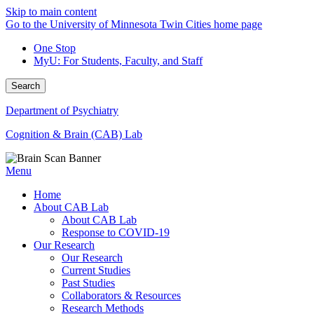
Skip to main content
Go to the University of Minnesota Twin Cities home page
One Stop
MyU
: For Students, Faculty, and Staff
Search
Department of Psychiatry
Cognition & Brain (CAB) Lab
Menu
Home
About CAB Lab
About CAB Lab
Response to COVID-19
Our Research
Our Research
Current Studies
Past Studies
Collaborators & Resources
Research Methods