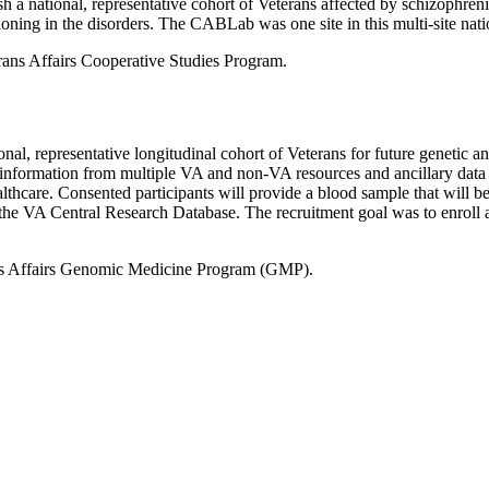
h a national, representative cohort of Veterans affected by schizophreni
oning in the disorders. The CABLab was one site in this multi-site nati
ans Affairs Cooperative Studies Program.
al, representative longitudinal cohort of Veterans for future genetic an
information from multiple VA and non-VA resources and ancillary data co
thcare. Consented participants will provide a blood sample that will be
d in the VA Central Research Database. The recruitment goal was to enrol
ns Affairs Genomic Medicine Program (GMP).