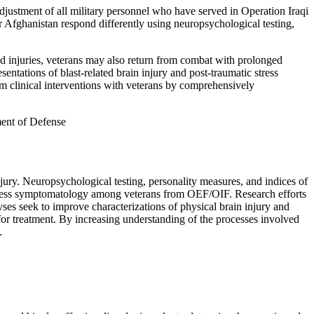
stment of all military personnel who have served in Operation Iraqi
fghanistan respond differently using neuropsychological testing,
ed injuries, veterans may also return from combat with prolonged
esentations of blast-related brain injury and post-traumatic stress
orm clinical interventions with veterans by comprehensively
ent of Defense
ry. Neuropsychological testing, personality measures, and indices of
stress symptomatology among veterans from OEF/OIF. Research efforts
ses seek to improve characterizations of physical brain injury and
 for treatment. By increasing understanding of the processes involved
.