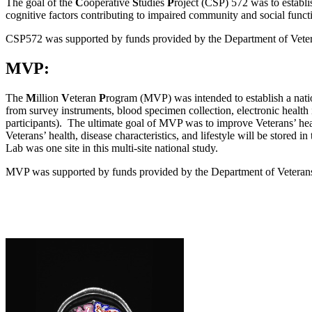
The goal of the
C
ooperative
S
tudies
P
roject (CSP) 572 was to establis
cognitive factors contributing to impaired community and social functi
CSP572 was supported by funds provided by the Department of Veter
MVP:
The
M
illion
V
eteran
P
rogram (MVP) was intended to establish a nation
from survey instruments, blood specimen collection, electronic health 
participants). The ultimate goal of MVP was to improve Veterans’ heal
Veterans’ health, disease characteristics, and lifestyle will be store
Lab was one site in this multi-site national study.
MVP was supported by funds provided by the Department of Vetera