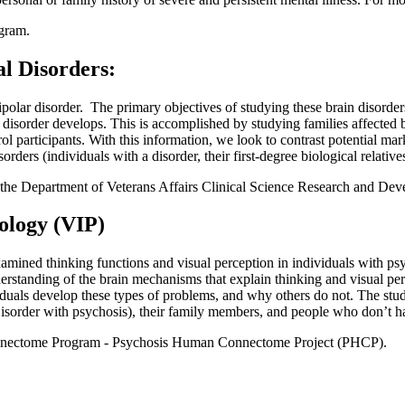
gram.
l Disorders:
olar disorder. The primary objectives of studying these brain disorders 
 disorder develops. This is accomplished by studying families affected 
participants. With this information, we look to contrast potential marke
sorders (individuals with a disorder, their first-degree biological relative
 the Department of Veterans Affairs Clinical Science Research and Dev
ology (VIP)
mined thinking functions and visual perception in individuals with psyc
erstanding of the brain mechanisms that explain thinking and visual per
uals develop these types of problems, and why others do not. The study
isorder with psychosis), their family members, and people who don’t hav
onnectome Program - Psychosis Human Connectome Project (PHCP).