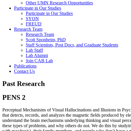
Other UMN Research Opportunities
Participate in Our Studies
Participate in Our Studies
SYON
FREUD
Research Team
Research Team
Scott Sponheim, PhD
Staff Scientists, Post Docs, and Graduate Students
Lab Staff
Lab Alumni
Join CAB Lab
Publications
Contact Us
Past Research
PENS 2
Perceptual Mechanisms of Visual Hallucinations and Illusions in Ps
that detects, records, and analyzes the magnetic fields produced by elec
understand the brain mechanisms underlying thinking and visual perce
these types of problems, and why others do not. We do this by studyin
with psychosis), their family members, and people who don’t have a per