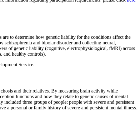
are to determine how genetic liability for the conditions affect the
by schizophrenia and bipolar disorder and collecting neural,
rs of genetic liability (cognitive, electrophysiological, fMRI) across
s, and healthy controls).
elopment Service.
hosis and their relatives. By measuring brain activity while
ception functions and how they relate to genetic causes of mental
 included three groups of people: people with severe and persistent
e a personal or family history of severe and persistent mental illness.