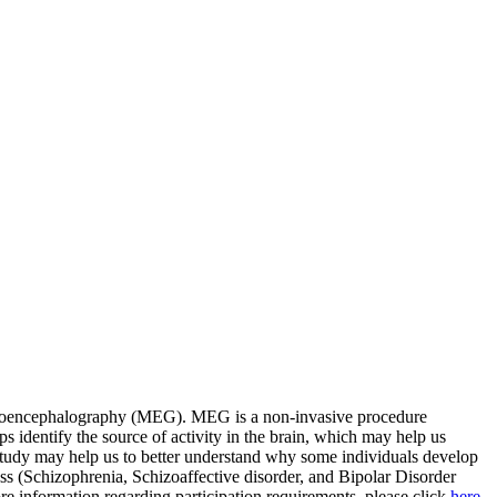
gnetoencephalography (MEG). MEG is a non-invasive procedure
lps identify the source of activity in the brain, which may help us
 study may help us to better understand why some individuals develop
ess (Schizophrenia, Schizoaffective disorder, and Bipolar Disorder
re information regarding participation requirements, please click
here
.