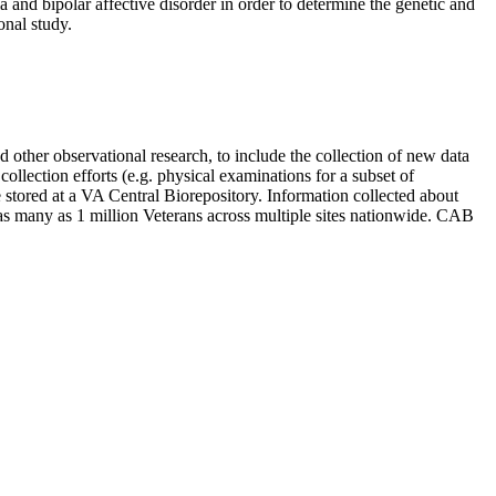
a and bipolar affective disorder in order to determine the genetic and
onal study.
d other observational research, to include the collection of new data
llection efforts (e.g. physical examinations for a subset of
 stored at a VA Central Biorepository. Information collected about
l as many as 1 million Veterans across multiple sites nationwide. CAB