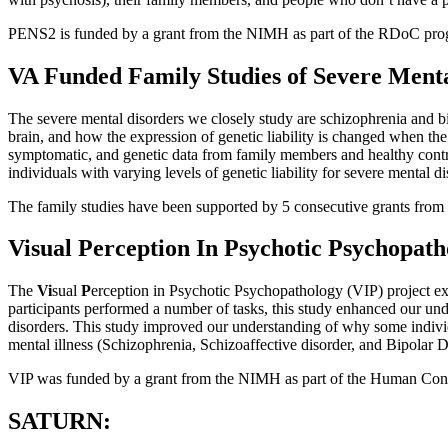
PENS2 is funded by a grant from the NIMH as part of the RDoC pro
VA Funded Family Studies of Severe Menta
The severe mental disorders we closely study are schizophrenia and bip
brain, and how the expression of genetic liability is changed when the
symptomatic, and genetic data from family members and healthy control 
individuals with varying levels of genetic liability for severe mental di
The family studies have been supported by 5 consecutive grants from
Visual Perception In Psychotic Psychopath
The
Vi
sual
P
erception in Psychotic Psychopathology (VIP) project exa
participants performed a number of tasks, this study enhanced our und
disorders. This study improved our understanding of why some individ
mental illness (Schizophrenia, Schizoaffective disorder, and Bipolar D
VIP was funded by a grant from the NIMH as part of the Human C
SATURN: