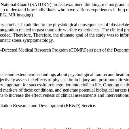
n
N
ational
G
uard (SATURN) project examined thinking, memory, and adju
 understand how individuals who have various experiences in Iraq or A
., EEG, MR imaging).
ary combat. In addition to the physiological consequences of blast-relat
integration related to past traumatic warfare experiences. The clinical pr
 needed. Therefore, Therefore, the ultimate goal of the study was to inf
raumatic stress symptomatology.
-Directed Medical Research Program (CDMRP) as part of the Departm
and extend earlier findings about psychological trauma and head inju
ively assess the effects of physical brain injury and posttraumatic 
mportant for successful reintegration into civilian life. Ongoing analy
el markers of these conditions, and generate potential biological targets
 to increase the effectiveness of clinical assessments and interventions
litation Research and Development (RR&D) Service.