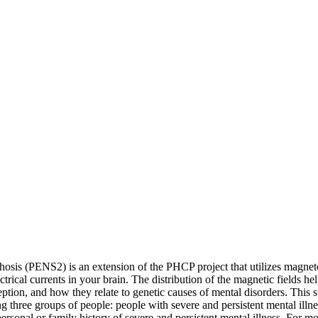
ychosis (PENS2) is an extension of the PHCP project that utilizes ma
trical currents in your brain. The distribution of the magnetic fields he
ption, and how they relate to genetic causes of mental disorders. This
g three groups of people: people with severe and persistent mental illn
sonal or family history of severe and persistent mental illness. For mo