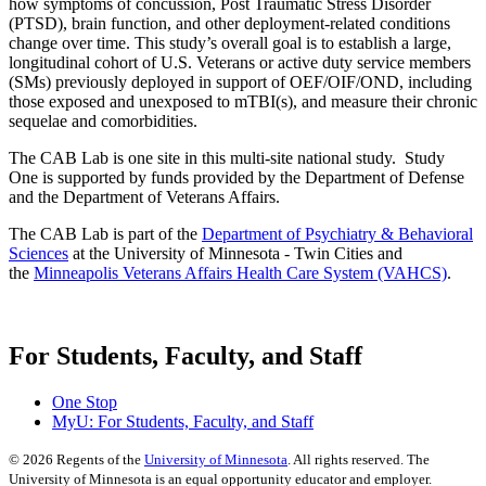
how symptoms of concussion, Post Traumatic Stress Disorder
(PTSD), brain function, and other deployment-related conditions
change over time. This study’s overall goal is to establish a large,
longitudinal cohort of U.S. Veterans or active duty service members
(SMs) previously deployed in support of OEF/OIF/OND, including
those exposed and unexposed to mTBI(s), and measure their chronic
sequelae and comorbidities.
The CAB Lab is one site in this multi-site national study. Study
One is supported by funds provided by the Department of Defense
and the Department of Veterans Affairs.
The CAB Lab is part of the
Department of Psychiatry & Behavioral
Sciences
at the University of Minnesota - Twin Cities and
the
Minneapolis Veterans Affairs Health Care System (VAHCS)
.
For Students, Faculty, and Staff
One Stop
MyU
: For Students, Faculty, and Staff
©
2026
Regents of the
University of Minnesota
. All rights reserved. The
University of Minnesota is an equal opportunity educator and employer.