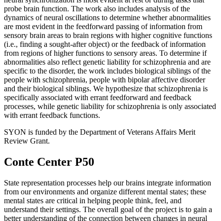
probe brain function. The work also includes analysis of the
dynamics of neural oscillations to determine whether abnormalities
are most evident in the feedforward passing of information from
sensory brain areas to brain regions with higher cognitive functions
(i.e., finding a sought-after object) or the feedback of information
from regions of higher functions to sensory areas. To determine if
abnormalities also reflect genetic liability for schizophrenia and are
specific to the disorder, the work includes biological siblings of the
people with schizophrenia, people with bipolar affective disorder
and their biological siblings. We hypothesize that schizophrenia is
specifically associated with errant feedforward and feedback
processes, while genetic liability for schizophrenia is only associated
with errant feedback functions.
SYON is funded by the Department of Veterans Affairs Merit
Review Grant.
Conte Center P50
State representation processes help our brains integrate information
from our environments and organize different mental states; these
mental states are critical in helping people think, feel, and
understand their settings. The overall goal of the project is to gain a
better understanding of the connection between changes in neural