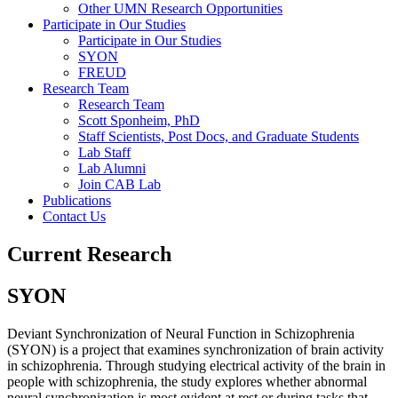
Other UMN Research Opportunities
Participate in Our Studies
Participate in Our Studies
SYON
FREUD
Research Team
Research Team
Scott Sponheim, PhD
Staff Scientists, Post Docs, and Graduate Students
Lab Staff
Lab Alumni
Join CAB Lab
Publications
Contact Us
Current Research
SYON
Deviant Synchronization of Neural Function in Schizophrenia
(SYON) is a project that examines synchronization of brain activity
in schizophrenia. Through studying electrical activity of the brain in
people with schizophrenia, the study explores whether abnormal
neural synchronization is most evident at rest or during tasks that