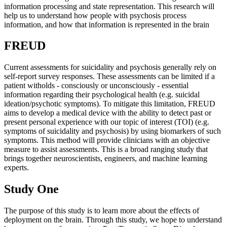
information processing and state representation. This research will
help us to understand how people with psychosis process
information, and how that information is represented in the brain
FREUD
Current assessments for suicidality and psychosis generally rely on
self-report survey responses. These assessments can be limited if a
patient witholds - consciously or unconsciously - essential
information regarding their psychological health (e.g. suicidal
ideation/psychotic symptoms). To mitigate this limitation, FREUD
aims to develop a medical device with the ability to detect past or
present personal experience with our topic of interest (TOI) (e.g.
symptoms of suicidality and psychosis) by using biomarkers of such
symptoms. This method will provide clinicians with an objective
measure to assist assessments. This is a broad ranging study that
brings together neuroscientists, engineers, and machine learning
experts.
Study One
The purpose of this study is to learn more about the effects of
deployment on the brain. Through this study, we hope to understand