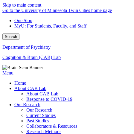
Skip to main content
Go to the University of Minnesota Twin Cities home page
One Stop
MyU
: For Students, Faculty, and Staff
Search
Department of Psychiatry
Cognition & Brain (CAB) Lab
Menu
Home
About CAB Lab
About CAB Lab
Response to COVID-19
Our Research
Our Research
Current Studies
Past Studies
Collaborators & Resources
Research Methods